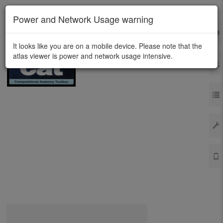
Power and Network Usage warning
It looks like you are on a mobile device. Please note that the
atlas viewer is power and network usage intensive.